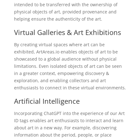
intended to be transferred with the ownership of
physical objects of art, provided provenance and
helping ensure the authenticity of the art.
Virtual Galleries & Art Exhibitions
By creating virtual spaces where art can be
exhibited, ArtAreas.io enables objects of art to be
showcased to a global audience without physical
limitations. Even isolated objects of art can be seen
in a greater context, empowering discovery &
exploration, and enabling collectors and art
enthusiasts to connect in these virtual environments.
Artificial Intelligence
Incorporating ChatGPT into the experience of our Art
ID tags enables art enthusiasts to interact and learn
about art in a new way. For example, discovering
information about the period, people, or place