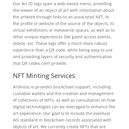
Our Art ID tags open a web-based menu, providing
the viewer of an object of art with information about
the artwork through links to an associated NFT, to
the profile or website of the source of the objects, to
virtual exhibitions or metaverse spaces, as well as to
other unique experiences like gated access events,
videos, etc. These tags offer a much more robust
experience than a QR code, while being easy to use
and providing layers of security and authentication
that QR codes can’t provide.
NFT Minting Services
ArtAreas.io provides blockchain support, including
custodial wallets and the creation and management
of collections of NFTs, as well as consultation on how
digital technologies can be leveraged to enhance the
art experience. Our goal is to include the eventual
AIS standard in blockchain records associated with
objects of art. We currently create NFTs that are