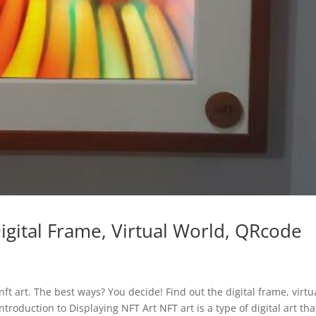
igital Frame, Virtual World, QRcode
ft art. The best ways? You decide! Find out the digital frame, virtu
troduction to Displaying NFT Art NFT art is a type of digital art tha