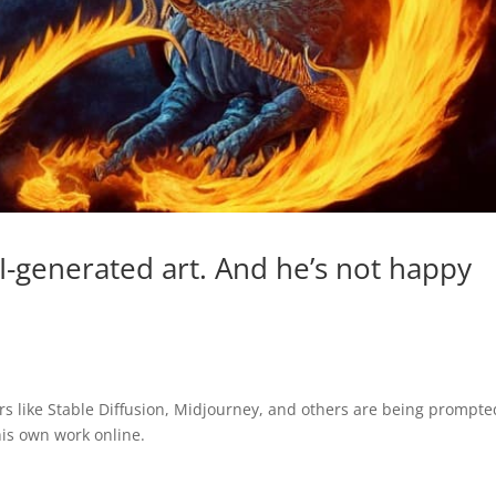
AI-generated art. And he’s not happy
tors like Stable Diffusion, Midjourney, and others are being prompte
is own work online.