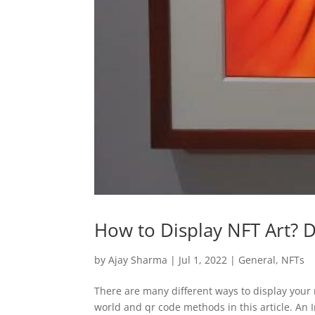
How to Display NFT Art? D
by
Ajay Sharma
|
Jul 1, 2022
|
General
,
NFTs
There are many different ways to display your n
world and qr code methods in this article. An In