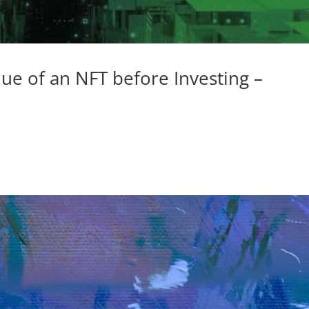
ue of an NFT before Investing –