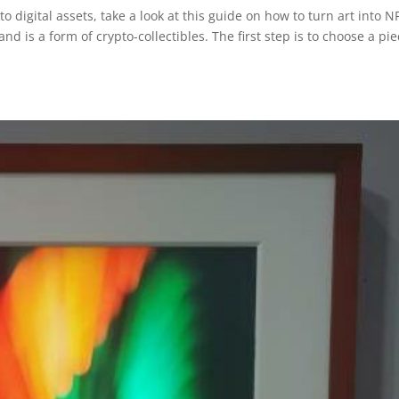
to digital assets, take a look at this guide on how to turn art into N
nd is a form of crypto-collectibles. The first step is to choose a pi