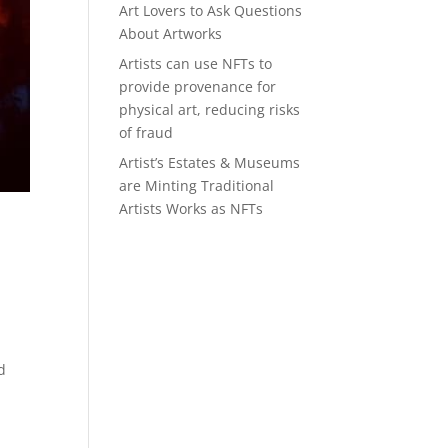
Art Lovers to Ask Questions
About Artworks
Artists can use NFTs to
provide provenance for
physical art, reducing risks
of fraud
Artist’s Estates & Museums
are Minting Traditional
Artists Works as NFTs
d