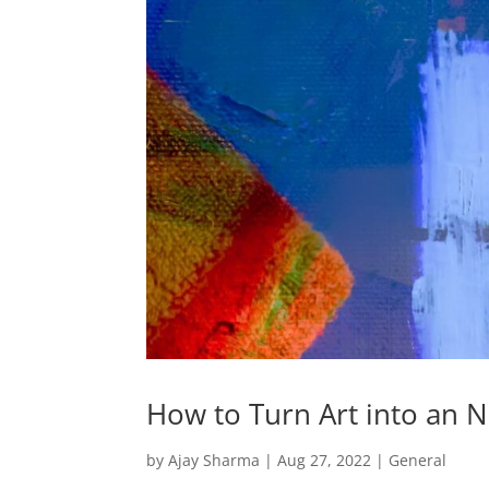
How to Turn Art into an 
by
Ajay Sharma
|
Aug 27, 2022
|
General