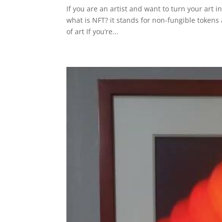
If you are an artist and want to turn your art in
what is NFT? it stands for non-fungible tokens a
of art If you’re...