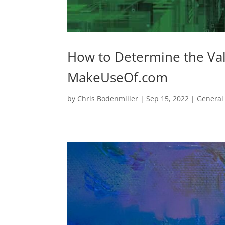
How to Determine the Val
MakeUseOf.com
by
Chris Bodenmiller
|
Sep 15, 2022
|
General