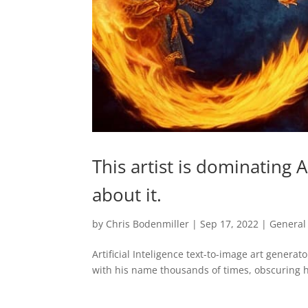
This artist is dominating 
about it.
by
Chris Bodenmiller
|
Sep 17, 2022
|
General
Artificial Inteligence text-to-image art genera
with his name thousands of times, obscuring h