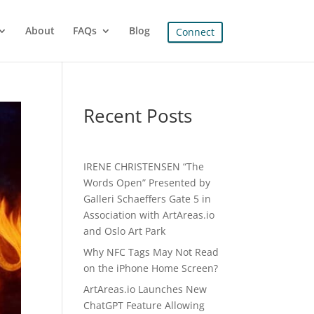
About
FAQs
Blog
Connect
Recent Posts
IRENE CHRISTENSEN “The
Words Open” Presented by
Galleri Schaeffers Gate 5 in
Association with ArtAreas.io
and Oslo Art Park
Why NFC Tags May Not Read
on the iPhone Home Screen?
ArtAreas.io Launches New
ChatGPT Feature Allowing