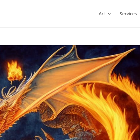
Art
Services